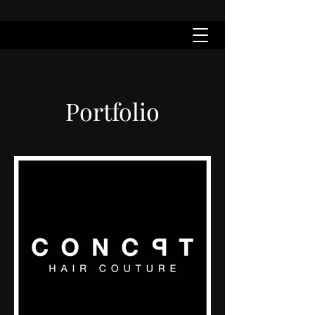
Portfolio