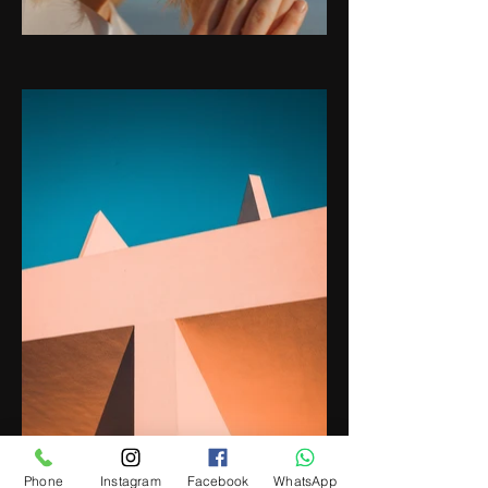
Phone
Instagram
Facebook
WhatsApp